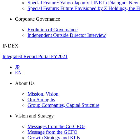
Special Feature: Yahoo Japan x LINE in Dialogue: New
Special Feature: Future Envisioned by Z Holdings, the 
Corporate Governance
Evolution of Governance
Independent Outside Director Interview
INDEX
Integrated Report Portal FY2021
JP
EN
About Us
Mission, Vision
Our Strengths
Group Companies, Capital Structure
Vision and Strategy
Messages from the Co-CEOs
Message from the GCFO
Growth Strategy and KPIs