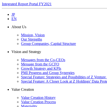
Integrated Report Portal FY2021
JP
EN
About Us
Mission, Vision
Our Strengths
Group Companies, Capital Structure
Vision and Strategy
Messages from the Co-CEOs
Message from the GCFO
Growth Strategy and KPIs
PMI Progress and Group Synergies
Special Feature: Strategies and Possibilities of Z Venture
Special Feature: A Closer Look at Z Holdings' Data Prot
Value Creation
Value Creation History
Value Creation Process
Materiality