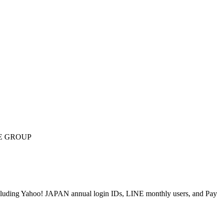
E GROUP
ncluding Yahoo! JAPAN annual login IDs, LINE monthly users, and PayP