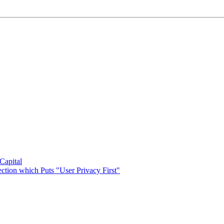
 Capital
ection which Puts "User Privacy First"