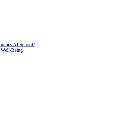
nities AI School?
 Well-Being