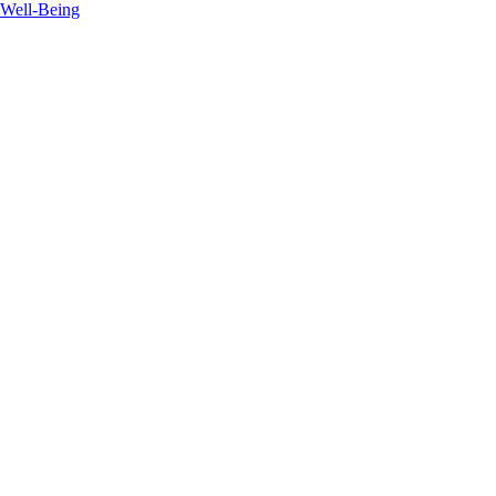
 Well-Being