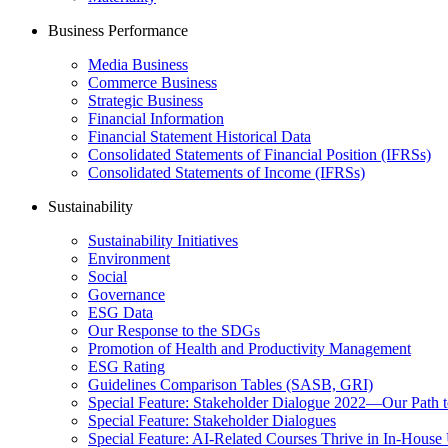
Business Performance
Media Business
Commerce Business
Strategic Business
Financial Information
Financial Statement Historical Data
Consolidated Statements of Financial Position (IFRSs)
Consolidated Statements of Income (IFRSs)
Sustainability
Sustainability Initiatives
Environment
Social
Governance
ESG Data
Our Response to the SDGs
Promotion of Health and Productivity Management
ESG Rating
Guidelines Comparison Tables (SASB, GRI)
Special Feature: Stakeholder Dialogue 2022—Our Path t
Special Feature: Stakeholder Dialogues
Special Feature: AI-Related Courses Thrive in In-Hou