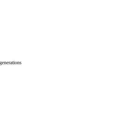
 generations