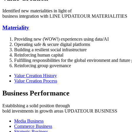
Identified new materialities in light of
business integration with LINE
UPDATE
OUR MATERIALITIES
Materiality
Providing new (WOW!) experiences using data/AI
Operating safe & secure digital platforms
Building a resilient social infrastructure
Reinforcing human capital
Fulfilling responsibilities for the global environment and future
Reinforcing group governance
Value Creation History
Value Creation Process
Business Performance
Establishing a solid position through
bold investments in growth areas
UPDATE
OUR BUSINESS
Media Business
Commerce Business
Strategic Business