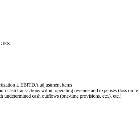
GIES
tization ± EBITDA adjustment items
-cash transactions within operating revenue and expenses (loss on ret
ith undetermined cash outflows (one-time provisions, etc.), etc.)