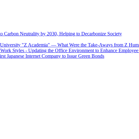
o Carbon Neutrality by 2030, Helping to Decarbonize Society
se University "Z Academia" ― What Were the Take-Aways from Z Huma
Work Styles - Updating the Office Environment to Enhance Employee
First Japanese Internet Company to Issue Green Bonds