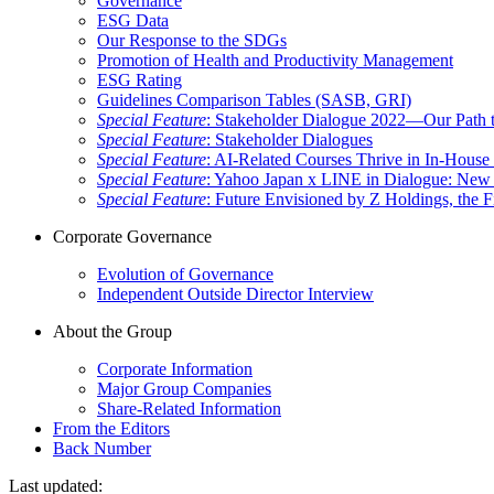
Governance
ESG Data
Our Response to the SDGs
Promotion of Health and Productivity Management
ESG Rating
Guidelines Comparison Tables (SASB, GRI)
Special Feature
: Stakeholder Dialogue 2022—Our Path t
Special Feature
: Stakeholder Dialogues
Special Feature
: AI-Related Courses Thrive in In-Hou
Special Feature
: Yahoo Japan x LINE in Dialogue: New 
Special Feature
: Future Envisioned by Z Holdings, the 
Corporate Governance
Evolution of Governance
Independent Outside Director Interview
About the Group
Corporate Information
Major Group Companies
Share-Related Information
From the Editors
Back Number
Last updated: