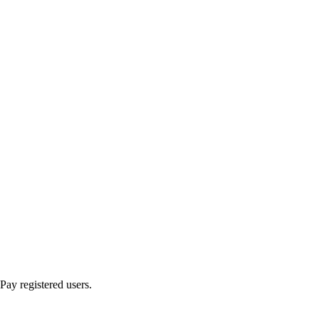
ay registered users.