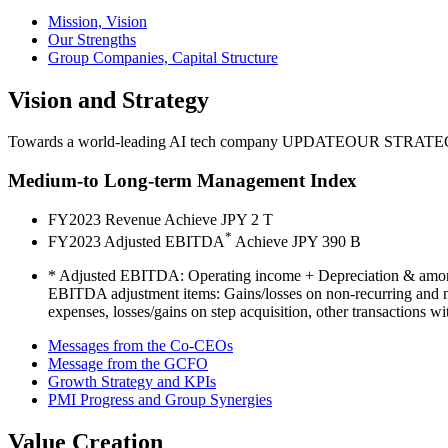
Mission, Vision
Our Strengths
Group Companies, Capital Structure
Vision and Strategy
Towards a world-leading AI tech company
UPDATE
OUR STRATE
Medium-to Long-term Management Index
FY2023 Revenue
Achieve JPY
2
T
*
FY2023 Adjusted EBITDA
Achieve JPY
390
B
* Adjusted EBITDA: Operating income + Depreciation & amor
EBITDA adjustment items: Gains/losses on non-recurring and non
expenses, losses/gains on step acquisition, other transactions w
Messages from the Co-CEOs
Message from the GCFO
Growth Strategy and KPIs
PMI Progress and Group Synergies
Value Creation