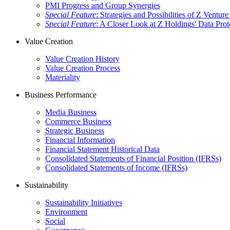
PMI Progress and Group Synergies
Special Feature
: Strategies and Possibilities of Z Venture
Special Feature
: A Closer Look at Z Holdings' Data Prot
Value Creation
Value Creation History
Value Creation Process
Materiality
Business Performance
Media Business
Commerce Business
Strategic Business
Financial Information
Financial Statement Historical Data
Consolidated Statements of Financial Position (IFRSs)
Consolidated Statements of Income (IFRSs)
Sustainability
Sustainability Initiatives
Environment
Social