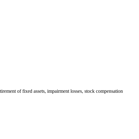
irement of fixed assets, impairment losses, stock compensation