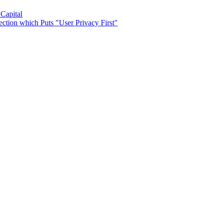
 Capital
ection which Puts "User Privacy First"