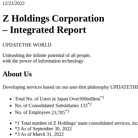
12/22/2022
Z Holdings Corporation
– Integrated Report
UPDATE
THE WORLD
Unleashing the infinite potential of all people,
with the power of information technology
About Us
Developing services based on our user-first philosophy
UPDATE
TH
*1
Total No. of Users in Japan
Over
300
million
*2
No. of Consolidated Subsidiaries
133
*3
No. of Employees
23,705
*1 Total number of Z Holdings’ main consolidated services, i
*2 As of September 30, 2022
*3 As of March 31, 2022