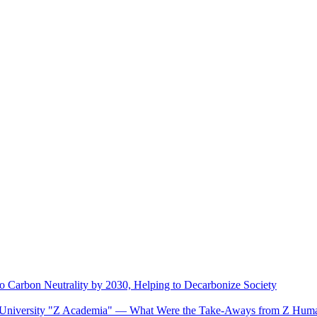
o Carbon Neutrality by 2030, Helping to Decarbonize Society
se University "Z Academia" ― What Were the Take-Aways from Z Huma