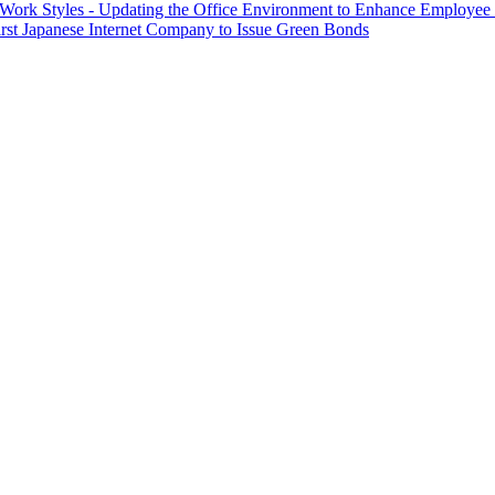
 Work Styles - Updating the Office Environment to Enhance Employee
First Japanese Internet Company to Issue Green Bonds