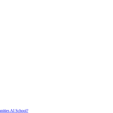
nities AI School?