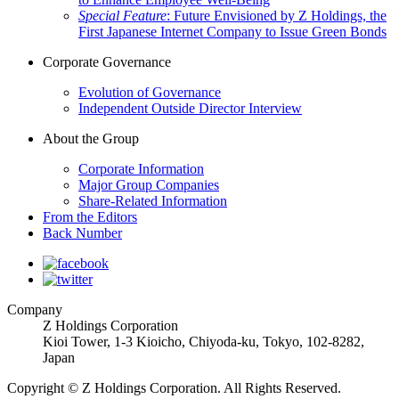
Special Feature
: Future Envisioned by Z Holdings, the
First Japanese Internet Company to Issue Green Bonds
Corporate Governance
Evolution of Governance
Independent Outside Director Interview
About the Group
Corporate Information
Major Group Companies
Share-Related Information
From the Editors
Back Number
Company
Z Holdings Corporation
Kioi Tower, 1-3 Kioicho, Chiyoda-ku, Tokyo,
102-8282
,
Japan
Copyright © Z Holdings Corporation. All Rights Reserved.