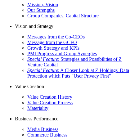
Mission, Vision
Our Strengths
Group Companies, Capital Structure
Vision and Strategy
Messages from the Co-CEOs
Message from the GCFO
Growth Strategy and KPIs
PMI Progress and Group Synergies
Special Feature
: Strategies and Possibilities of Z
Venture Capital
Special Feature
: A Closer Look at Z Holdings' Data
Protection which Puts "User Privacy First"
Value Creation
Value Creation History
Value Creation Process
Materiality
Business Performance
Media Business
Commerce Business