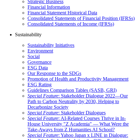
Strategic Business
Financial Information
Financial Statement Historical Data
Consolidated Statements of Financial Position (IFRSs)
Consolidated Statements of Income (IFRSs)
Sustainability
Sustainability Initiatives
Environment
Social
Governance
ESG Data
Our Response to the SDGs
Promotion of Health and Productivity Management
ESG Rating
Guidelines Comparison Tables (SASB, GRI)
Special Feature
: Stakeholder Dialogue 2022—Our
Path to Carbon Neutrality by 2030, Helping to
Decarbonize Society
Special Feature
: Stakeholder Dialogues
Special Feature
: AI-Related Courses Thrive in In-
House University "Z Academia" ― What Were the
Take-Aways from Z Humanities AI School?
Special Feature
: Yahoo Japan x LINE in Dialogue: