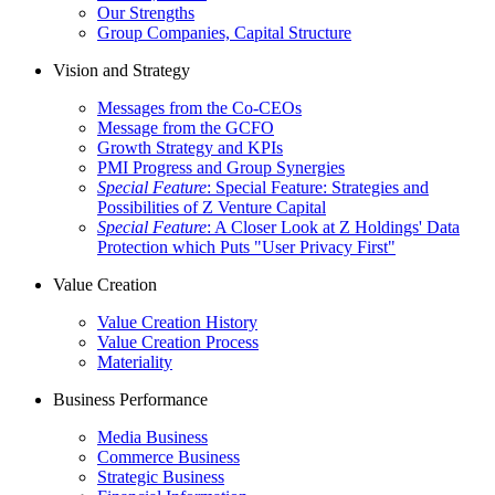
Our Strengths
Group Companies, Capital Structure
Vision and Strategy
Messages from the Co-CEOs
Message from the GCFO
Growth Strategy and KPIs
PMI Progress and Group Synergies
Special Feature
: Special Feature: Strategies and
Possibilities of Z Venture Capital
Special Feature
: A Closer Look at Z Holdings' Data
Protection which Puts "User Privacy First"
Value Creation
Value Creation History
Value Creation Process
Materiality
Business Performance
Media Business
Commerce Business
Strategic Business