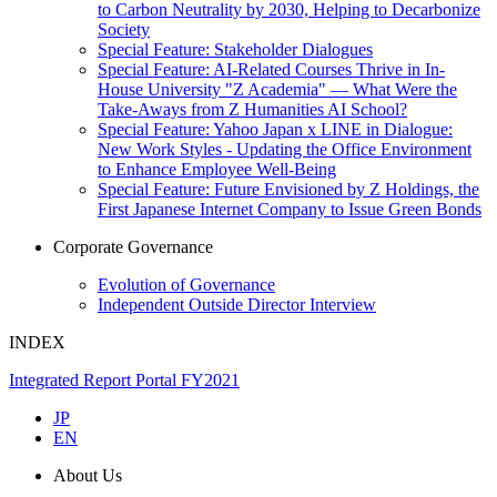
to Carbon Neutrality by 2030, Helping to Decarbonize
Society
Special Feature: Stakeholder Dialogues
Special Feature: AI-Related Courses Thrive in In-
House University "Z Academia" ― What Were the
Take-Aways from Z Humanities AI School?
Special Feature: Yahoo Japan x LINE in Dialogue:
New Work Styles - Updating the Office Environment
to Enhance Employee Well-Being
Special Feature: Future Envisioned by Z Holdings, the
First Japanese Internet Company to Issue Green Bonds
Corporate Governance
Evolution of Governance
Independent Outside Director Interview
INDEX
Integrated Report Portal FY2021
JP
EN
About Us