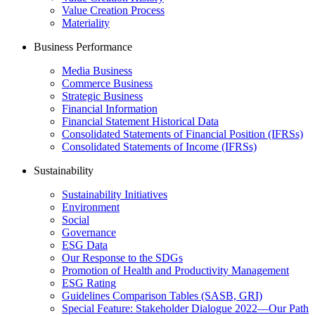
Value Creation Process
Materiality
Business Performance
Media Business
Commerce Business
Strategic Business
Financial Information
Financial Statement Historical Data
Consolidated Statements of Financial Position (IFRSs)
Consolidated Statements of Income (IFRSs)
Sustainability
Sustainability Initiatives
Environment
Social
Governance
ESG Data
Our Response to the SDGs
Promotion of Health and Productivity Management
ESG Rating
Guidelines Comparison Tables (SASB, GRI)
Special Feature: Stakeholder Dialogue 2022—Our Path