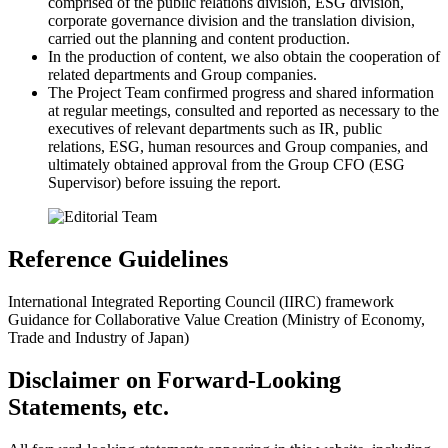
comprised of the public relations division, ESG division,
corporate governance division and the translation division,
carried out the planning and content production.
In the production of content, we also obtain the cooperation of
related departments and Group companies.
The Project Team confirmed progress and shared information
at regular meetings, consulted and reported as necessary to the
executives of relevant departments such as IR, public
relations, ESG, human resources and Group companies, and
ultimately obtained approval from the Group CFO (ESG
Supervisor) before issuing the report.
Reference Guidelines
International Integrated Reporting Council (IIRC) framework
Guidance for Collaborative Value Creation (Ministry of Economy,
Trade and Industry of Japan)
Disclaimer on Forward-Looking
Statements, etc.