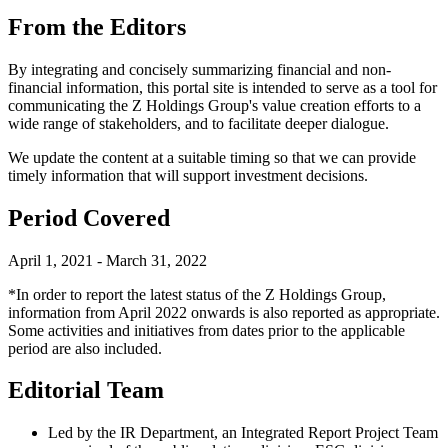
From the Editors
By integrating and concisely summarizing financial and non-
financial information, this portal site is intended to serve as a tool for
communicating the Z Holdings Group's value creation efforts to a
wide range of stakeholders, and to facilitate deeper dialogue.
We update the content at a suitable timing so that we can provide
timely information that will support investment decisions.
Period Covered
April 1, 2021 - March 31, 2022
*In order to report the latest status of the Z Holdings Group,
information from April 2022 onwards is also reported as appropriate.
Some activities and initiatives from dates prior to the applicable
period are also included.
Editorial Team
Led by the IR Department, an Integrated Report Project Team