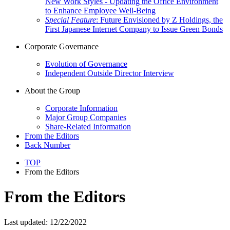
New Work Styles - Updating the Office Environment
to Enhance Employee Well-Being
Special Feature
: Future Envisioned by Z Holdings, the
First Japanese Internet Company to Issue Green Bonds
Corporate Governance
Evolution of Governance
Independent Outside Director Interview
About the Group
Corporate Information
Major Group Companies
Share-Related Information
From the Editors
Back Number
TOP
From the Editors
From the Editors
Last updated: 12/22/2022