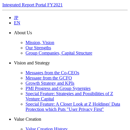
Integrated Report Portal FY2021
JP
EN
About Us
Mission, Vision
Our Strengths
Group Companies, Capital Structure
Vision and Strategy
Messages from the Co-CEOs
Message from the GCFO
Growth Strategy and KPIs
PMI Progress and Group Synergies
Special Feature: Strategies and Possibilities of Z
Venture Capital
Special Feature: A Closer Look at Z Holdings' Data
Protection which Puts "User Privacy First"
Value Creation
Value Creation History