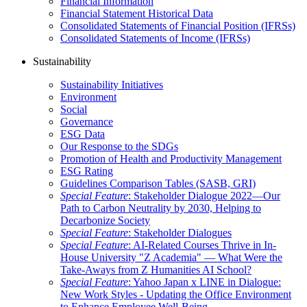
Financial Information
Financial Statement Historical Data
Consolidated Statements of Financial Position (IFRSs)
Consolidated Statements of Income (IFRSs)
Sustainability
Sustainability Initiatives
Environment
Social
Governance
ESG Data
Our Response to the SDGs
Promotion of Health and Productivity Management
ESG Rating
Guidelines Comparison Tables (SASB, GRI)
Special Feature
: Stakeholder Dialogue 2022—Our
Path to Carbon Neutrality by 2030, Helping to
Decarbonize Society
Special Feature
: Stakeholder Dialogues
Special Feature
: AI-Related Courses Thrive in In-
House University "Z Academia" ― What Were the
Take-Aways from Z Humanities AI School?
Special Feature
: Yahoo Japan x LINE in Dialogue:
New Work Styles - Updating the Office Environment
to Enhance Employee Well-Being