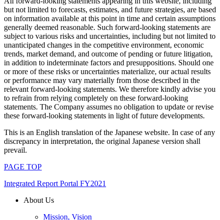
All forward-looking statements appearing in this website, including
but not limited to forecasts, estimates, and future strategies, are based
on information available at this point in time and certain assumptions
generally deemed reasonable. Such forward-looking statements are
subject to various risks and uncertainties, including but not limited to
unanticipated changes in the competitive environment, economic
trends, market demand, and outcome of pending or future litigation,
in addition to indeterminate factors and presuppositions. Should one
or more of these risks or uncertainties materialize, our actual results
or performance may vary materially from those described in the
relevant forward-looking statements. We therefore kindly advise you
to refrain from relying completely on these forward-looking
statements. The Company assumes no obligation to update or revise
these forward-looking statements in light of future developments.
This is an English translation of the Japanese website. In case of any
discrepancy in interpretation, the original Japanese version shall
prevail.
PAGE TOP
Integrated Report Portal FY2021
About Us
Mission, Vision