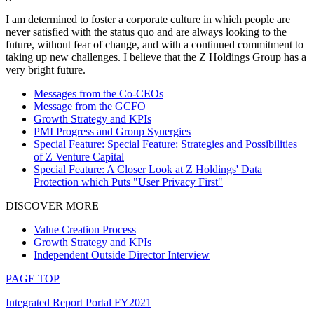
I am determined to foster a corporate culture in which people are
never satisfied with the status quo and are always looking to the
future, without fear of change, and with a continued commitment to
taking up new challenges. I believe that the Z Holdings Group has a
very bright future.
Messages from the Co-CEOs
Message from the GCFO
Growth Strategy and KPIs
PMI Progress and Group Synergies
Special Feature: Special Feature: Strategies and Possibilities
of Z Venture Capital
Special Feature: A Closer Look at Z Holdings' Data
Protection which Puts "User Privacy First"
DISCOVER MORE
Value Creation Process
Growth Strategy and KPIs
Independent Outside Director Interview
PAGE TOP
Integrated Report Portal FY2021