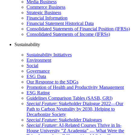
Media Business
Commerce Business
Strategic Business
Financial Information
Financial Statement Historical Data
Consolidated Statements of Financial Position (IFRSs)
Consolidated Statements of Income (IFRSs)
Sustainability
Sustainability Initiatives
Environment
Social
Governance
ESG Data
Our Response to the SDGs
Promotion of Health and Productivity Management
ESG Rating
Guidelines Comparison Tables (SASB, GRI)
Special Feature
: Stakeholder Dialogue 2022—Our
Path to Carbon Neutrality by 2030, Helping to
Decarbonize Society
Special Feature
: Stakeholder Dialogues
Special Feature
: AI-Related Courses Thrive in In-
House University "Z Academia" ― What Were the