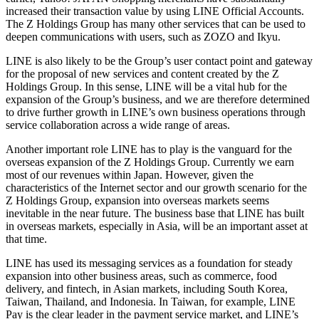
increased their transaction value by using LINE Official Accounts.
The Z Holdings Group has many other services that can be used to
deepen communications with users, such as ZOZO and Ikyu.
LINE is also likely to be the Group’s user contact point and gateway
for the proposal of new services and content created by the Z
Holdings Group. In this sense, LINE will be a vital hub for the
expansion of the Group’s business, and we are therefore determined
to drive further growth in LINE’s own business operations through
service collaboration across a wide range of areas.
Another important role LINE has to play is the vanguard for the
overseas expansion of the Z Holdings Group. Currently we earn
most of our revenues within Japan. However, given the
characteristics of the Internet sector and our growth scenario for the
Z Holdings Group, expansion into overseas markets seems
inevitable in the near future. The business base that LINE has built
in overseas markets, especially in Asia, will be an important asset at
that time.
LINE has used its messaging services as a foundation for steady
expansion into other business areas, such as commerce, food
delivery, and fintech, in Asian markets, including South Korea,
Taiwan, Thailand, and Indonesia. In Taiwan, for example, LINE
Pay is the clear leader in the payment service market, and LINE’s