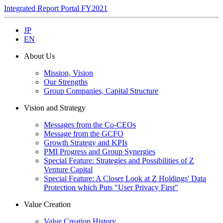
Integrated Report Portal FY2021
JP
EN
About Us
Mission, Vision
Our Strengths
Group Companies, Capital Structure
Vision and Strategy
Messages from the Co-CEOs
Message from the GCFO
Growth Strategy and KPIs
PMI Progress and Group Synergies
Special Feature: Strategies and Possibilities of Z
Venture Capital
Special Feature: A Closer Look at Z Holdings' Data
Protection which Puts "User Privacy First"
Value Creation
Value Creation History