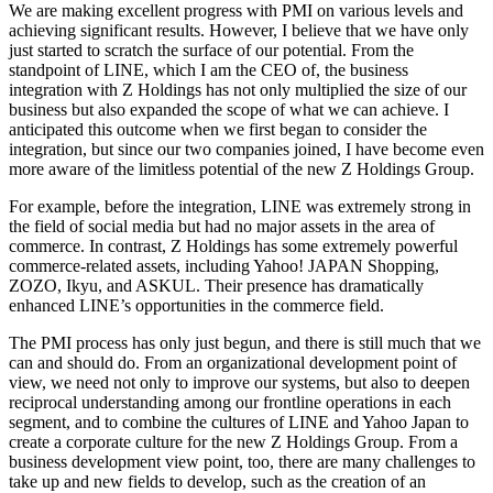
We are making excellent progress with PMI on various levels and
achieving significant results. However, I believe that we have only
just started to scratch the surface of our potential. From the
standpoint of LINE, which I am the CEO of, the business
integration with Z Holdings has not only multiplied the size of our
business but also expanded the scope of what we can achieve. I
anticipated this outcome when we first began to consider the
integration, but since our two companies joined, I have become even
more aware of the limitless potential of the new Z Holdings Group.
For example, before the integration, LINE was extremely strong in
the field of social media but had no major assets in the area of
commerce. In contrast, Z Holdings has some extremely powerful
commerce-related assets, including Yahoo! JAPAN Shopping,
ZOZO, Ikyu, and ASKUL. Their presence has dramatically
enhanced LINE’s opportunities in the commerce field.
The PMI process has only just begun, and there is still much that we
can and should do. From an organizational development point of
view, we need not only to improve our systems, but also to deepen
reciprocal understanding among our frontline operations in each
segment, and to combine the cultures of LINE and Yahoo Japan to
create a corporate culture for the new Z Holdings Group. From a
business development view point, too, there are many challenges to
take up and new fields to develop, such as the creation of an