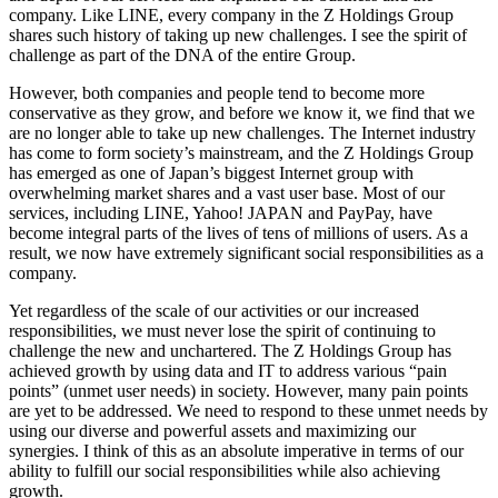
company. Like LINE, every company in the Z Holdings Group
shares such history of taking up new challenges. I see the spirit of
challenge as part of the DNA of the entire Group.
However, both companies and people tend to become more
conservative as they grow, and before we know it, we find that we
are no longer able to take up new challenges. The Internet industry
has come to form society’s mainstream, and the Z Holdings Group
has emerged as one of Japan’s biggest Internet group with
overwhelming market shares and a vast user base. Most of our
services, including LINE, Yahoo! JAPAN and PayPay, have
become integral parts of the lives of tens of millions of users. As a
result, we now have extremely significant social responsibilities as a
company.
Yet regardless of the scale of our activities or our increased
responsibilities, we must never lose the spirit of continuing to
challenge the new and unchartered. The Z Holdings Group has
achieved growth by using data and IT to address various “pain
points” (unmet user needs) in society. However, many pain points
are yet to be addressed. We need to respond to these unmet needs by
using our diverse and powerful assets and maximizing our
synergies. I think of this as an absolute imperative in terms of our
ability to fulfill our social responsibilities while also achieving
growth.