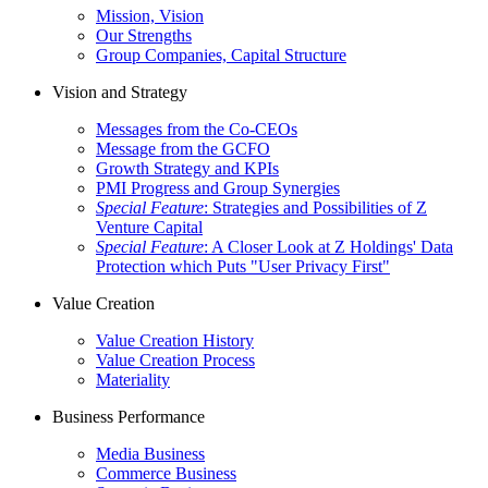
Mission, Vision
Our Strengths
Group Companies, Capital Structure
Vision and Strategy
Messages from the Co-CEOs
Message from the GCFO
Growth Strategy and KPIs
PMI Progress and Group Synergies
Special Feature
: Strategies and Possibilities of Z
Venture Capital
Special Feature
: A Closer Look at Z Holdings' Data
Protection which Puts "User Privacy First"
Value Creation
Value Creation History
Value Creation Process
Materiality
Business Performance
Media Business
Commerce Business