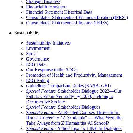
Strategic Business
Financial Information
Financial Statement Historical Data
Consolidated Statements of Financial Position (IFRSs)
Consolidated Statements of Income (IFRSs)
Sustainability
Sustainability Initiatives
Environment
Social
Governance
ESG Data
Our Response to the SDGs
Promotion of Health and Productivity Management
ESG Rating
Guidelines Comparison Tables (SASB, GRI)
Special Feature
: Stakeholder Dialogue 2022—Our
Path to Carbon Neutrality by 2030, Helping to
Decarbonize Society
Special Feature
: Stakeholder Dialogues
Special Feature
: AI-Related Courses Thrive in In-
House University "Z Academia" ― What Were the
Take-Aways from Z Humanities AI School?
Special Feature
: Yahoo Japan x LINE in Dialogue: