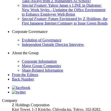
Take-Aways from Z Humanities AI School?
Special Feature
: Yahoo Japan x LINE in Dialogue:
New Work Styles - Updating the Office Environment
to Enhance Employee Well-Being
Special Feature
: Future Envisioned by Z Holdings, the
First Japanese Internet Company to Issue Green Bonds
Corporate Governance
Evolution of Governance
Independent Outside Director Interview
About the Group
Corporate Information
Major Group Companies
Share-Related Information
From the Editors
Back Number
Company
Z Holdings Corporation
Kioi Tower, 1-3 Kioicho, Chiyoda-ku, Tokyo,
102-8282
,