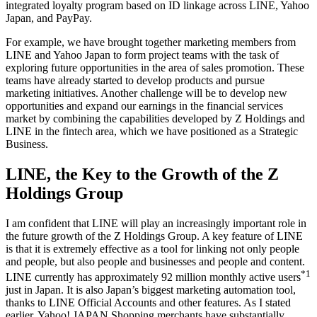
integrated loyalty program based on ID linkage across LINE, Yahoo
Japan, and PayPay.
For example, we have brought together marketing members from
LINE and Yahoo Japan to form project teams with the task of
exploring future opportunities in the area of sales promotion. These
teams have already started to develop products and pursue
marketing initiatives. Another challenge will be to develop new
opportunities and expand our earnings in the financial services
market by combining the capabilities developed by Z Holdings and
LINE in the fintech area, which we have positioned as a Strategic
Business.
LINE, the Key to the Growth of the Z
Holdings Group
I am confident that LINE will play an increasingly important role in
the future growth of the Z Holdings Group. A key feature of LINE
is that it is extremely effective as a tool for linking not only people
and people, but also people and businesses and people and content.
*1
LINE currently has approximately 92 million monthly active users
just in Japan. It is also Japan’s biggest marketing automation tool,
thanks to LINE Official Accounts and other features. As I stated
earlier, Yahoo! JAPAN Shopping merchants have substantially