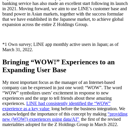
banking service has also made an excellent start following its launch
in 2021. Moving forward, we aim to use LINE’s customer base and
brand power in Asian markets, together with the success formulae
that we have established in the Japanese market, to achieve global
expansion across the entire Z Holdings Group.
*1 Own survey; LINE app monthly active users in Japan; as of
March 31, 2022.
Bringing “WOW!” Experiences to an
Expanding User Base
My most important focus as the manager of an Internet-based
company can be expressed in just one word: “WOW”. The word
“WOW” symbolizes users’ excitement in response to new
experiences and the urge to tell friends about these amazing
experiences.
LINE had consistently identified the “WOW”
experience as a key value
long before the business integration. We
acknowledged the importance of this concept by making
“providing
new (WOW!) experiences using data/AI”
the first of the revised
materialities adopted for the Z Holdings Group in March 2022.