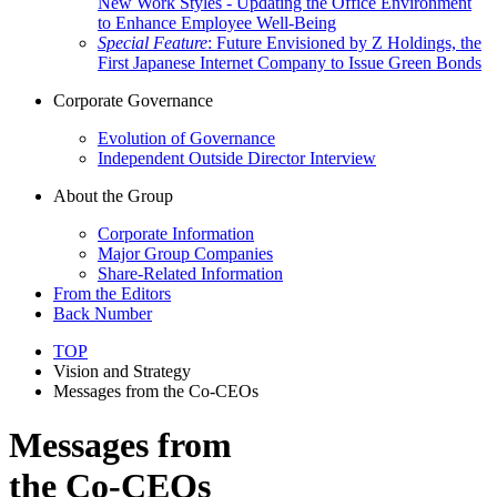
New Work Styles - Updating the Office Environment
to Enhance Employee Well-Being
Special Feature
: Future Envisioned by Z Holdings, the
First Japanese Internet Company to Issue Green Bonds
Corporate Governance
Evolution of Governance
Independent Outside Director Interview
About the Group
Corporate Information
Major Group Companies
Share-Related Information
From the Editors
Back Number
TOP
Vision and Strategy
Messages from the Co-CEOs
Messages from
the Co-CEOs