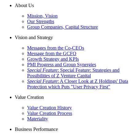
About Us
Mission, Vision
Our Strengths
Group Companies, Capital Structure
Vision and Strategy
Messages from the Co-CEOs
Message from the GCFO
Growth Strategy and KPIs
PMI Progress and Group Synergies
Special Feature
: Special Feature: Strategies and
Possibilities of Z Venture Capital
Special Feature
: A Closer Look at Z Holdings' Data
Protection which Puts "User Privacy First"
Value Creation
Value Creation History
Value Creation Process
Materiality
Business Performance