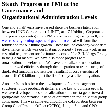
Steady Progress on PMI at the
Governance and
Organizational Administration Levels
One-and-a-half years have passed since the business integration
between LINE Corporation (“LINE”) and Z Holdings Corporation.
The post-merger integration (PMI) process is progressing well, and
we are strengthening aspects of governance
that will form the
foundation for our future growth. These include company-wide data
governance, which was our first major priority. I see this work as an
essential requirement for the future success of the Z Holdings Group
in the global market. We have also made progress with
organizational development. We have rationalized our operations
and improved efficiency through the integration or restructuring of
duplicated functions and services, resulting in cost synergies of
around JPY10 billion in just the first fiscal year after integration.
Another focus has been the development of our management
structures. Since product strategies are the key to business growth,
we have developed a resource allocation structure targeted toward
group-wide optimization instead of optimization for individual group
companies. This was achieved through the collaboration between
Group Chief Product Officer (GCPO), Jungho Shin and CPOs