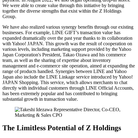
We were able to create value through this initiative by bringing
together the diverse strengths that exist within the Z Holdings
Group.
We have also realized various synergy benefits through our existing
businesses. For example, LINE GIFT’s transaction value has
expanded dramatically over the past year thanks to its collaboration
with Yahoo! JAPAN. This growth was the result of cooperation on
various levels, including marketing support provided by the Yahoo
Japan Corporation's President, Takao Ozawa and his commerce
team, as well as the sharing of expertise about inventory
management and e-commerce site operation, aimed at expanding the
range of products handled. Synergies between LINE and Yahoo
Japan also include the LINE Linkage service introduced by Yahoo!
JAPAN Shopping. This service, which allows merchants to chat
directly with individual customers through LINE Official Accounts,
has been extremely popular and has contributed to bringing
substantial growth in transaction value.
The Limitless Potential of Z Holdings