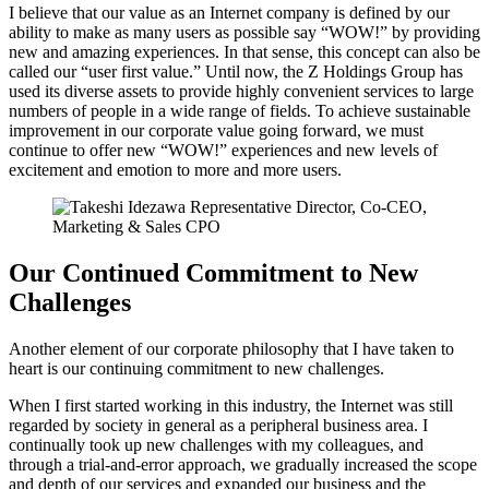
I believe that our value as an Internet company is defined by our
ability to make as many users as possible say “WOW!” by providing
new and amazing experiences. In that sense, this concept can also be
called our “user first value.” Until now, the Z Holdings Group has
used its diverse assets to provide highly convenient services to large
numbers of people in a wide range of fields. To achieve sustainable
improvement in our corporate value going forward, we must
continue to offer new “WOW!” experiences and new levels of
excitement and emotion to more and more users.
Our Continued Commitment to New
Challenges
Another element of our corporate philosophy that I have taken to
heart is our continuing commitment to new challenges.
When I first started working in this industry, the Internet was still
regarded by society in general as a peripheral business area. I
continually took up new challenges with my colleagues, and
through a trial-and-error approach, we gradually increased the scope
and depth of our services and expanded our business and the