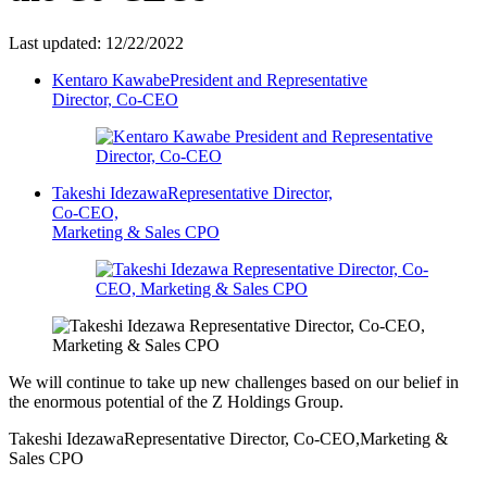
Last updated: 12/22/2022
Kentaro Kawabe
President and Representative
Director, Co-CEO
Takeshi Idezawa
Representative Director,
Co-CEO,
Marketing & Sales CPO
We will continue to take up new challenges based on our belief in
the enormous potential of the Z Holdings Group.
Takeshi Idezawa
Representative Director, Co-CEO,
Marketing &
Sales CPO