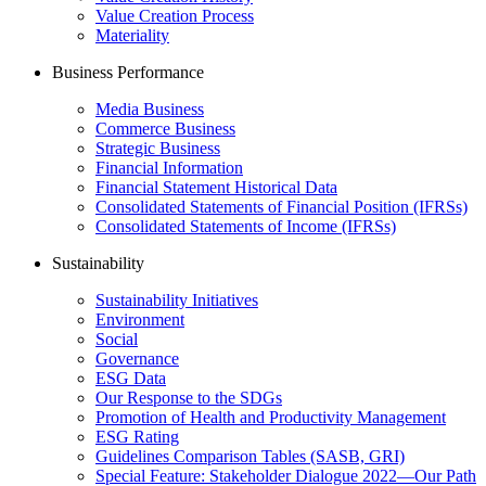
Value Creation Process
Materiality
Business Performance
Media Business
Commerce Business
Strategic Business
Financial Information
Financial Statement Historical Data
Consolidated Statements of Financial Position (IFRSs)
Consolidated Statements of Income (IFRSs)
Sustainability
Sustainability Initiatives
Environment
Social
Governance
ESG Data
Our Response to the SDGs
Promotion of Health and Productivity Management
ESG Rating
Guidelines Comparison Tables (SASB, GRI)
Special Feature: Stakeholder Dialogue 2022—Our Path