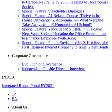
to Carbon Neutrality by 2030, Helping to Decarbonize
Society
Special Feature: Stakeholder Dialogues
Special Feature: AI-Related Courses Thrive in In-
House University "Z Academia" ― What Were the
Take-Aways from Z Humanities AI School?
Special Feature: Yahoo Japan x LINE in Dialogue:
New Work Styles - Updating the Office Environment
to Enhance Employee Well-Being
Special Feature: Future Envisioned by Z Holdings, the
First Japanese Internet Company to Issue Green Bonds
Corporate Governance
Evolution of Governance
Independent Outside Director Interview
INDEX
Integrated Report Portal FY2021
JP
EN
About Us