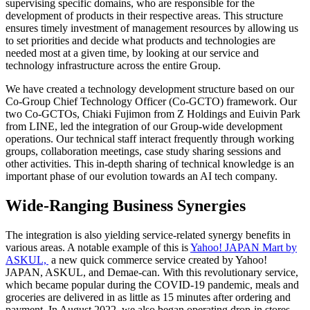
supervising specific domains, who are responsible for the
development of products in their respective areas. This structure
ensures timely investment of management resources by allowing us
to set priorities and decide what products and technologies are
needed most at a given time, by looking at our service and
technology infrastructure across the entire Group.
We have created a technology development structure based on our
Co-Group Chief Technology Officer (Co-GCTO) framework. Our
two Co-GCTOs, Chiaki Fujimon from Z Holdings and Euivin Park
from LINE, led the integration of our Group-wide development
operations. Our technical staff interact frequently through working
groups, collaboration meetings, case study sharing sessions and
other activities. This in-depth sharing of technical knowledge is an
important phase of our evolution towards an AI tech company.
Wide-Ranging Business Synergies
The integration is also yielding service-related synergy benefits in
various areas. A notable example of this is
Yahoo! JAPAN Mart by
ASKUL,
a new quick commerce service created by Yahoo!
JAPAN, ASKUL, and Demae-can. With this revolutionary service,
which became popular during the COVID-19 pandemic, meals and
groceries are delivered in as little as 15 minutes after ordering and
payment. In August 2022, we also began operating drop-in stores.