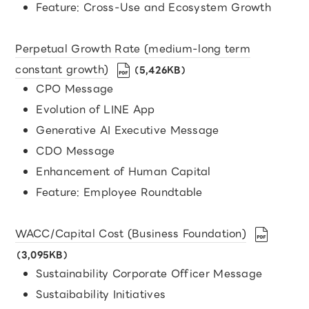
Feature: Cross-Use and Ecosystem Growth
Perpetual Growth Rate (medium-long term
constant growth)
（5,426KB）
CPO Message
Evolution of LINE App
Generative AI Executive Message
CDO Message
Enhancement of Human Capital
Feature: Employee Roundtable
WACC/Capital Cost (Business Foundation)
（3,095KB）
Sustainability Corporate Officer Message
Sustaibability Initiatives