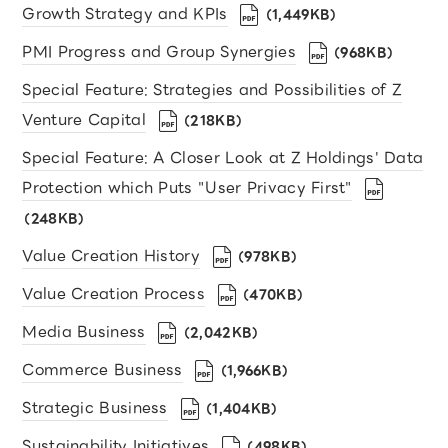
Growth Strategy and KPIs
（1,449KB）
PMI Progress and Group Synergies
（968KB）
Special Feature: Strategies and Possibilities of Z
Venture Capital
（218KB）
Special Feature: A Closer Look at Z Holdings' Data
Protection which Puts "User Privacy First"
（248KB）
Value Creation History
（978KB）
Value Creation Process
（470KB）
Media Business
（2,042KB）
Commerce Business
（1,966KB）
Strategic Business
（1,404KB）
Sustainability Initiatives
（498KB）