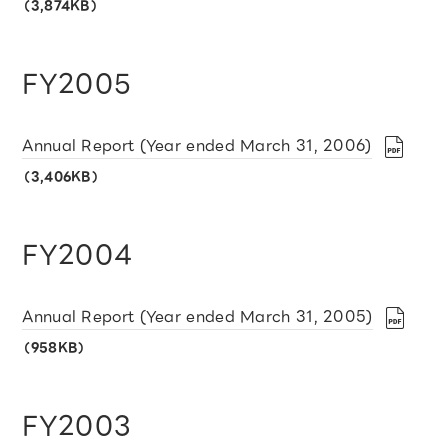
（3,874KB）
FY2005
Annual Report (Year ended March 31, 2006)
（3,406KB）
FY2004
Annual Report (Year ended March 31, 2005)
（958KB）
FY2003