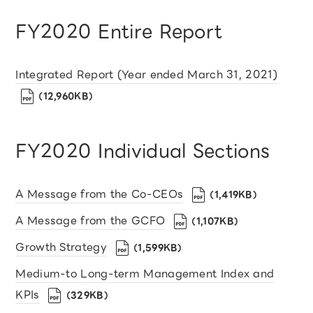
FY2020 Entire Report
Integrated Report (Year ended March 31, 2021)
（12,960KB）
FY2020 Individual Sections
A Message from the Co-CEOs
（1,419KB）
A Message from the GCFO
（1,107KB）
Growth Strategy
（1,599KB）
Medium-to Long-term Management Index and
KPIs
（329KB）