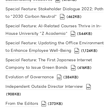
Special Feature: Stakeholder Dialogue 2022: Path
to "2030 Carbon Neutral"
（462KB）
Special Feature: AI-Related Courses Thrive in In-
House University "Z Academia"
（544KB）
Special Feature: Updating the Office Environment
to Enhance Employee Well-Being
（1,124KB）
Special Feature: The First Japanese Internet
Company to Issue Green Bonds
（416KB）
Evolution of Governance
（384KB）
Independent Outside Director Interview
（908KB）
From the Editors
（373KB）