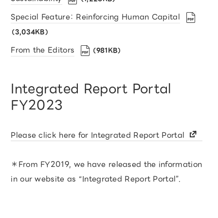
Special Feature： Reinforcing Human Capital
（3,034KB）
From the Editors
（981KB）
Integrated Report Portal
FY2023
Please click here for Integrated Report Portal
＊From FY2019, we have released the information
in our website as “Integrated Report Portal”.