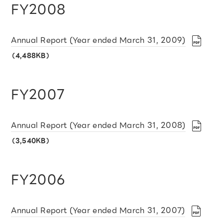
FY2008
Annual Report (Year ended March 31, 2009)
（4,488KB）
FY2007
Annual Report (Year ended March 31, 2008)
（3,540KB）
FY2006
Annual Report (Year ended March 31, 2007)