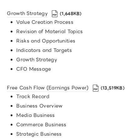
Growth Strategy
（1,648KB）
Value Creation Process
Revision of Material Topics
Risks and Opportunities
Indicators and Targets
Growth Strategy
CFO Message
Free Cash Flow (Earnings Power)
（13,519KB）
Track Record
Business Overview
Media Business
Commerce Business
Strategic Business