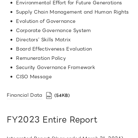
Environmental Effort for Future Generations
Supply Chain Management and Human Rights
Evolution of Governance
Corporate Governance System
Directors’ Skills Matrix
Board Effectiveness Evaluation
Remuneration Policy
Security Governance Framework
CISO Message
Financial Data
（54KB）
FY2023 Entire Report