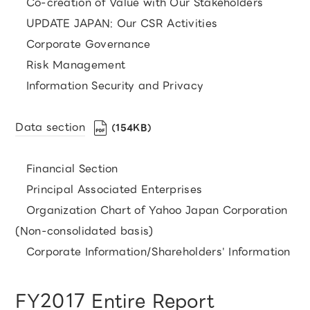
Co-creation of Value with Our Stakeholders
UPDATE JAPAN: Our CSR Activities
Corporate Governance
Risk Management
Information Security and Privacy
Data section
（154KB）
Financial Section
Principal Associated Enterprises
Organization Chart of Yahoo Japan Corporation
(Non-consolidated basis)
Corporate Information/Shareholders' Information
FY2017 Entire Report