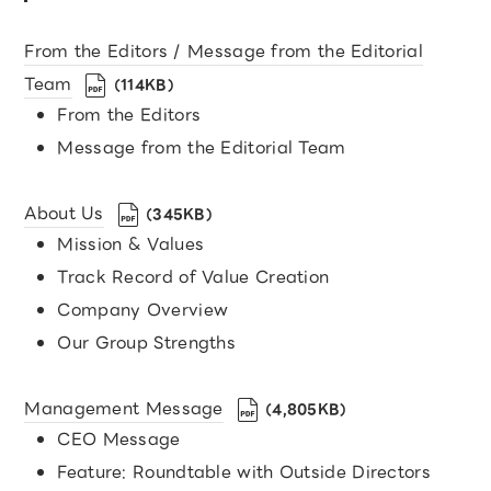
From the Editors / Message from the Editorial
Team
（114KB）
From the Editors
Message from the Editorial Team
About Us
（345KB）
Mission & Values
Track Record of Value Creation
Company Overview
Our Group Strengths
Management Message
（4,805KB）
CEO Message
Feature: Roundtable with Outside Directors