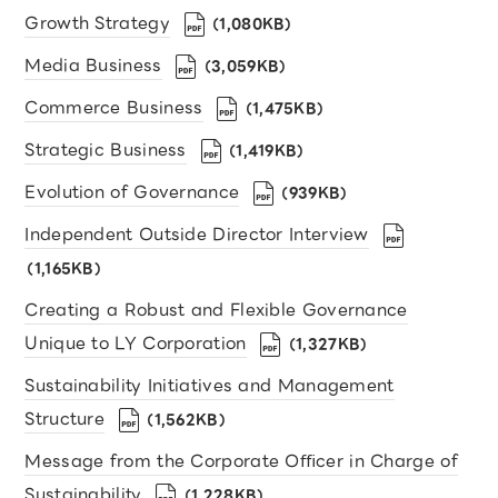
Growth Strategy
（1,080KB）
Media Business
（3,059KB）
Commerce Business
（1,475KB）
Strategic Business
（1,419KB）
Evolution of Governance
（939KB）
Independent Outside Director Interview
（1,165KB）
Creating a Robust and Flexible Governance
Unique to LY Corporation
（1,327KB）
Sustainability Initiatives and Management
Structure
（1,562KB）
Message from the Corporate Oﬃcer in Charge of
Sustainability
（1,228KB）