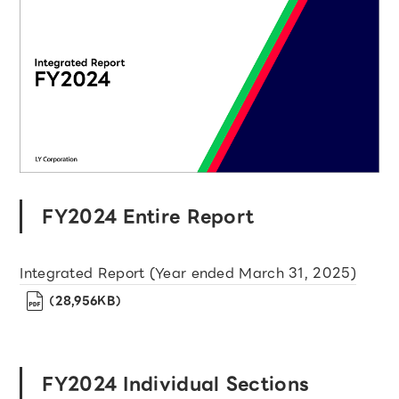
FY2024 Entire Report
Integrated Report (Year ended March 31, 2025)
（28,956KB）
FY2024 Individual Sections