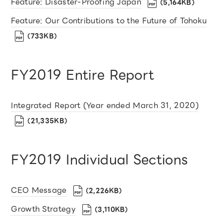
Feature: Disaster-Proofing Japan
（5,164KB）
Feature: Our Contributions to the Future of Tohoku
（733KB）
FY2019 Entire Report
Integrated Report (Year ended March 31, 2020)
（21,335KB）
FY2019 Individual Sections
CEO Message
（2,226KB）
Growth Strategy
（3,110KB）