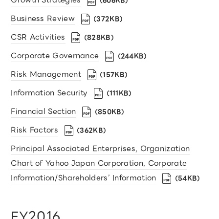
（606KB）
Business Review
（372KB）
CSR Activities
（828KB）
Corporate Governance
（244KB）
Risk Management
（157KB）
Information Security
（111KB）
Financial Section
（850KB）
Risk Factors
（362KB）
Principal Associated Enterprises, Organization
Chart of Yahoo Japan Corporation, Corporate
Information/Shareholders’ Information
（54KB）
FY2016