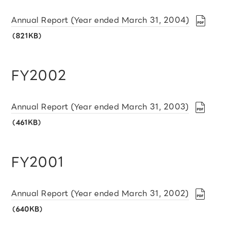
Annual Report (Year ended March 31, 2004)
（821KB）
FY2002
Annual Report (Year ended March 31, 2003)
（461KB）
FY2001
Annual Report (Year ended March 31, 2002)
（640KB）