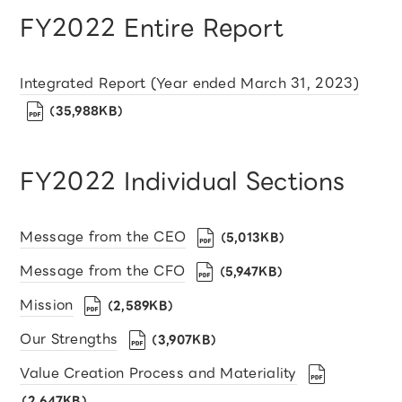
FY2022 Entire Report
Integrated Report (Year ended March 31, 2023)
（35,988KB）
FY2022 Individual Sections
Message from the CEO
（5,013KB）
Message from the CFO
（5,947KB）
Mission
（2,589KB）
Our Strengths
（3,907KB）
Value Creation Process and Materiality
（2,647KB）