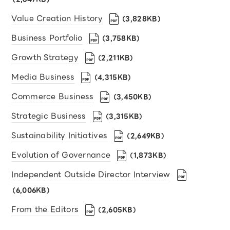
Value Creation History
（3,828KB）
Business Portfolio
（3,758KB）
Growth Strategy
（2,211KB）
Media Business
（4,315KB）
Commerce Business
（3,450KB）
Strategic Business
（3,315KB）
Sustainability Initiatives
（2,649KB）
Evolution of Governance
（1,873KB）
Independent Outside Director Interview
（6,006KB）
From the Editors
（2,605KB）