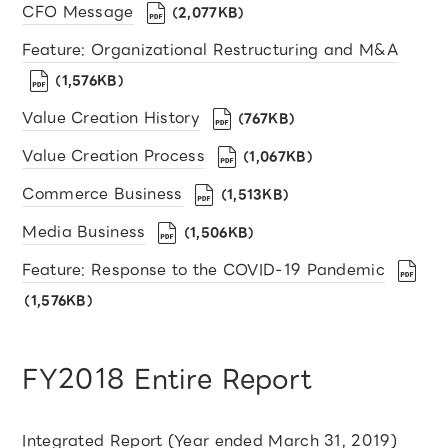
CFO Message
（2,077KB）
Feature: Organizational Restructuring and M&A
（1,576KB）
Value Creation History
（767KB）
Value Creation Process
（1,067KB）
Commerce Business
（1,513KB）
Media Business
（1,506KB）
Feature: Response to the COVID-19 Pandemic
（1,576KB）
FY2018 Entire Report
Integrated Report (Year ended March 31, 2019)