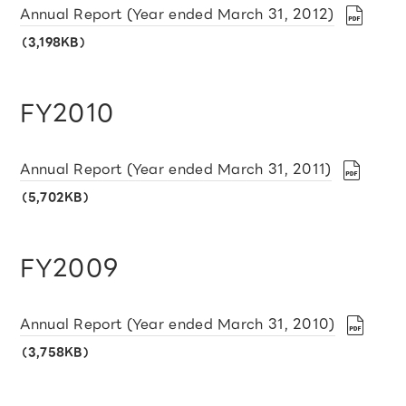
Annual Report (Year ended March 31, 2012)
（3,198KB）
FY2010
Annual Report (Year ended March 31, 2011)
（5,702KB）
FY2009
Annual Report (Year ended March 31, 2010)
（3,758KB）