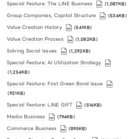
Special Feature: The LINE Business
（1,087KB）
Group Companies, Capital Structure
（534KB）
Value Creation History
（541KB）
Value Creation Process
（1,082KB）
Solving Social Issues
（1,292KB）
Special Feature: AI Utilization Strategy
（1,254KB）
Special Feature: First Green Bond Issue
（921KB）
Special Feature: LINE GIFT
（516KB）
Media Business
（794KB）
Commerce Business
（895KB）