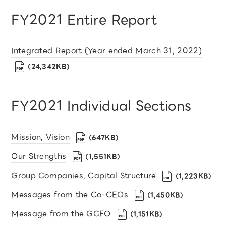
FY2021 Entire Report
Integrated Report (Year ended March 31, 2022)
（24,342KB）
FY2021 Individual Sections
Mission, Vision
（647KB）
Our Strengths
（1,551KB）
Group Companies, Capital Structure
（1,223KB）
Messages from the Co-CEOs
（1,450KB）
Message from the GCFO
（1,151KB）