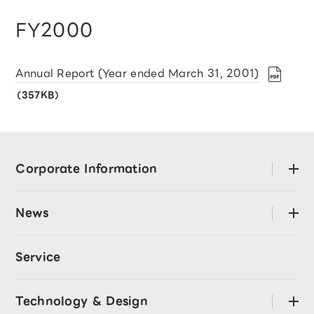
FY2000
Annual Report (Year ended March 31, 2001)
（357KB）
Corporate Information
open
About LY Corporation
News
open
Mission･Values
Press Releases
Code of Conduct
Service
LY Corporation Story
CEO Message
Announcement
Technology & Design
open
Directors and Officers