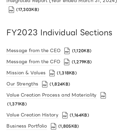
Integrated Report (Year ended March 31, 2024)
（17,303KB）
FY2023 Individual Sections
Message from the CEO
（1,120KB）
Message from the CFO
（1,279KB）
Mission & Values
（1,318KB）
Our Strengths
（1,824KB）
Value Creation Process and Materiality
（1,371KB）
Value Creation History
（1,164KB）
Business Portfolio
（1,805KB）