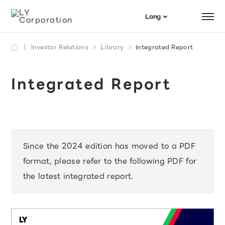
Menu
Lang
日本語
Investor Relations
Library
Integrated Report
Search
English
Integrated Report
Since the 2024 edition has moved to a PDF
format, please refer to the following PDF for
the latest integrated report.