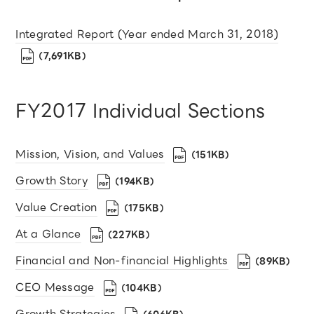
Integrated Report (Year ended March 31, 2018)
（7,691KB）
FY2017 Individual Sections
Mission, Vision, and Values
（151KB）
Growth Story
（194KB）
Value Creation
（175KB）
At a Glance
（227KB）
Financial and Non-financial Highlights
（89KB）
CEO Message
（104KB）
Growth Strategies