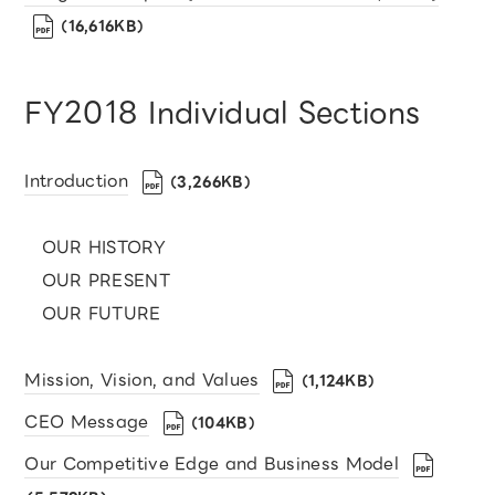
（16,616KB）
FY2018 Individual Sections
Introduction
（3,266KB）
OUR HISTORY
OUR PRESENT
OUR FUTURE
Mission, Vision, and Values
（1,124KB）
CEO Message
（104KB）
Our Competitive Edge and Business Model