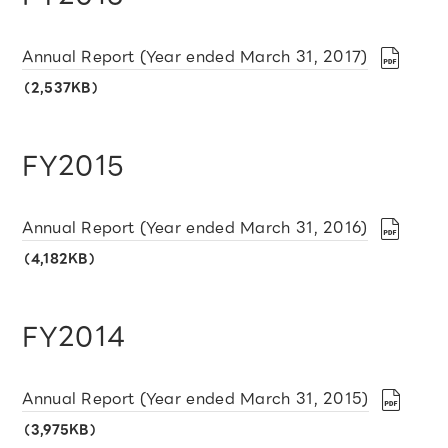
Annual Report (Year ended March 31, 2017)
（2,537KB）
FY2015
Annual Report (Year ended March 31, 2016)
（4,182KB）
FY2014
Annual Report (Year ended March 31, 2015)
（3,975KB）