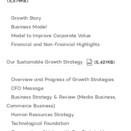
（5,579KB）
Growth Story
Business Model
Model to Improve Corporate Value
Financial and Non-financial Highlights
Our Sustainable Growth Strategy
（5,421KB）
Overview and Progress of Growth Strategies
CFO Message
Business Strategy & Review (Media Business,
Commerce Business)
Human Resources Strategy
Technological Foundation