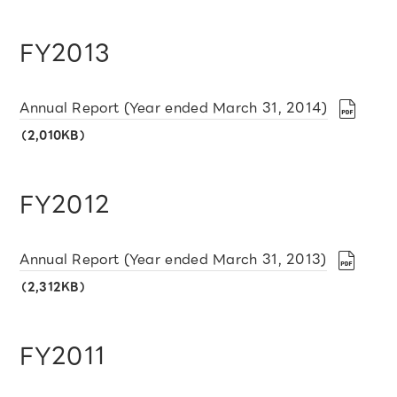
FY2013
Annual Report (Year ended March 31, 2014)
（2,010KB）
FY2012
Annual Report (Year ended March 31, 2013)
（2,312KB）
FY2011