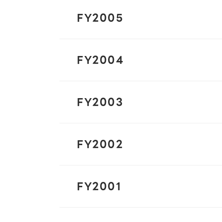
FY2005
FY2004
FY2003
FY2002
FY2001