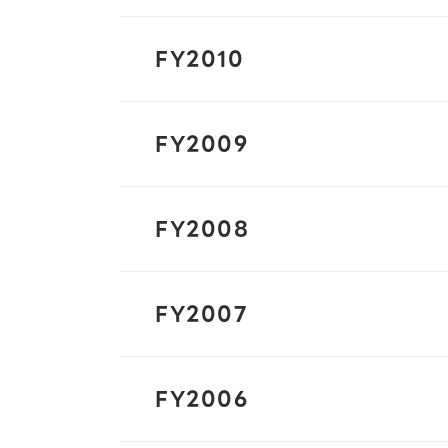
FY2010
FY2009
FY2008
FY2007
FY2006