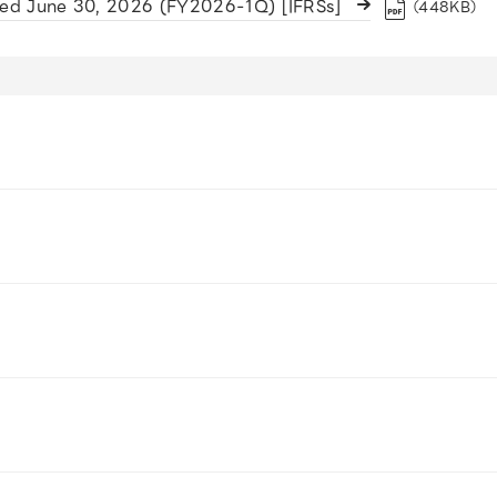
ded June 30, 2026 (FY2026-1Q) [IFRSs]
（448KB）