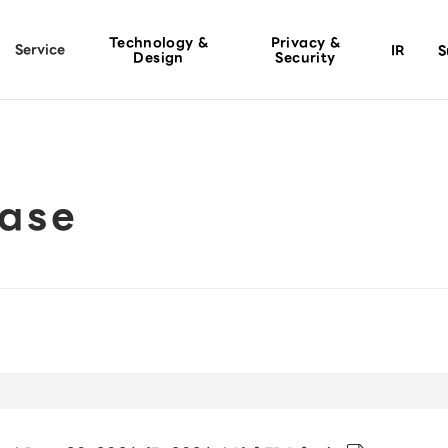
Technology &
Privacy &
Service
IR
S
Design
Security
ease