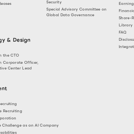
Security
leases
Earning
Special Advisory Committee on
Financi
Global Data Governance
Share-R
Library
FAQ
gy & Design
Disclosu
Integra
m the CTO
 Corporate Officer,
tive Center Lead
ent
ecruiting
 Recruiting
rporation
e Challenge as an AI Company
sabilities