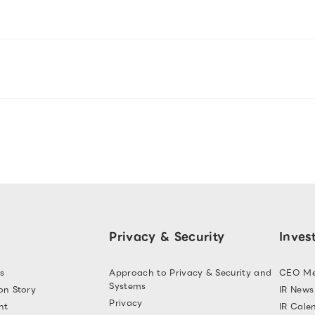
Privacy & Security
Inves
s
Approach to Privacy & Security and
CEO Me
Systems
on Story
IR News
Privacy
nt
IR Cale