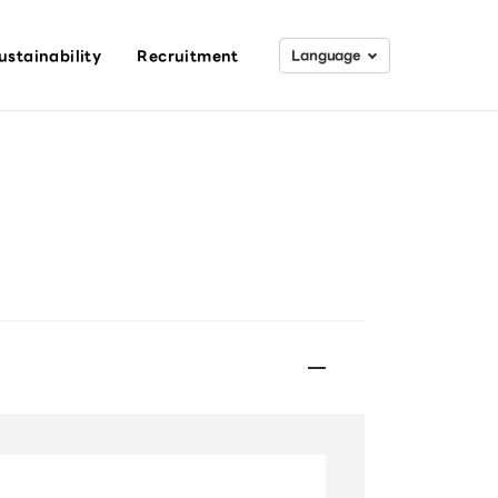
ustainability
Recruitment
Lang
uage
日本語
English
Search