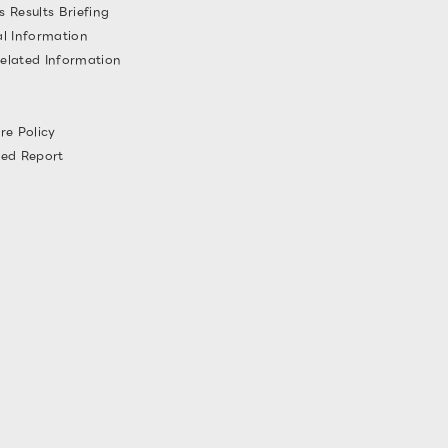
s Results Briefing
al Information
elated Information
re Policy
ted Report