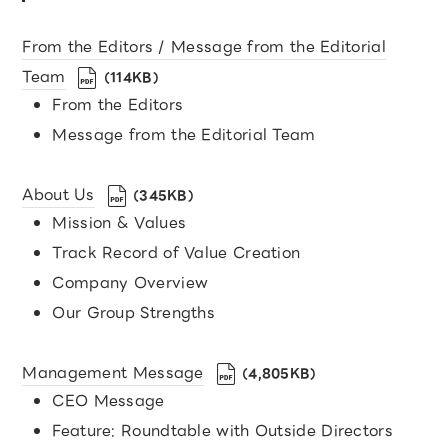
From the Editors / Message from the Editorial
Team
（114KB）
From the Editors
Message from the Editorial Team
About Us
（345KB）
Mission & Values
Track Record of Value Creation
Company Overview
Our Group Strengths
Management Message
（4,805KB）
CEO Message
Feature: Roundtable with Outside Directors