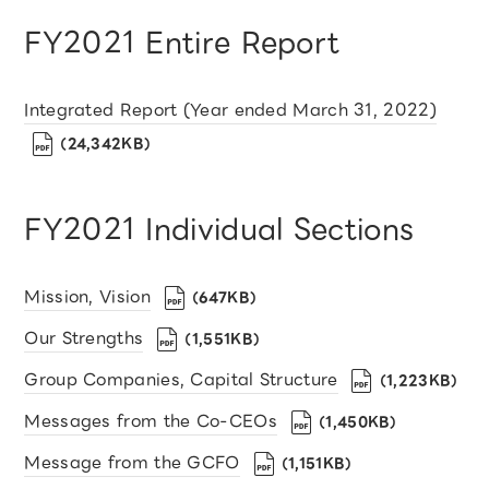
FY2021 Entire Report
Integrated Report (Year ended March 31, 2022)
（24,342KB）
FY2021 Individual Sections
Mission, Vision
（647KB）
Our Strengths
（1,551KB）
Group Companies, Capital Structure
（1,223KB）
Messages from the Co-CEOs
（1,450KB）
Message from the GCFO
（1,151KB）