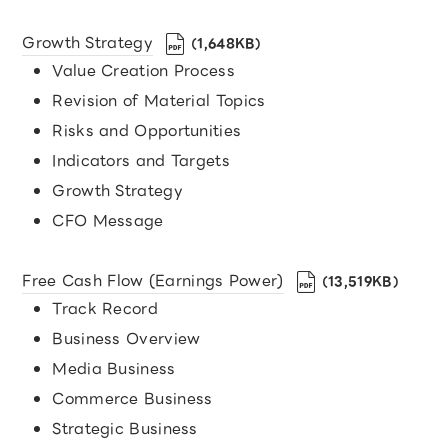
Growth Strategy
（1,648KB）
Value Creation Process
Revision of Material Topics
Risks and Opportunities
Indicators and Targets
Growth Strategy
CFO Message
Free Cash Flow (Earnings Power)
（13,519KB）
Track Record
Business Overview
Media Business
Commerce Business
Strategic Business