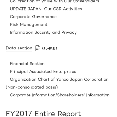
Co-creation of Value with Our Stakeholders
UPDATE JAPAN: Our CSR Activities
Corporate Governance
Risk Management
Information Security and Privacy
Data section
（154KB）
Financial Section
Principal Associated Enterprises
Organization Chart of Yahoo Japan Corporation
(Non-consolidated basis)
Corporate Information/Shareholders' Information
FY2017 Entire Report