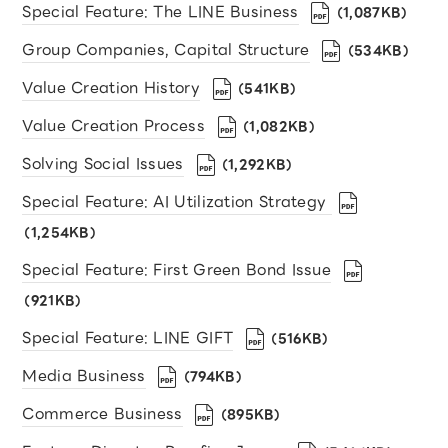
Special Feature: The LINE Business
（1,087KB）
Group Companies, Capital Structure
（534KB）
Value Creation History
（541KB）
Value Creation Process
（1,082KB）
Solving Social Issues
（1,292KB）
Special Feature: AI Utilization Strategy
（1,254KB）
Special Feature: First Green Bond Issue
（921KB）
Special Feature: LINE GIFT
（516KB）
Media Business
（794KB）
Commerce Business
（895KB）