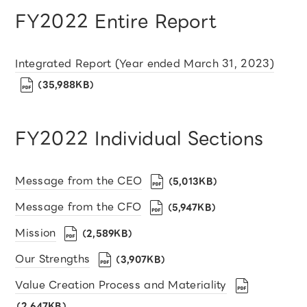
FY2022 Entire Report
Integrated Report (Year ended March 31, 2023)
（35,988KB）
FY2022 Individual Sections
Message from the CEO
（5,013KB）
Message from the CFO
（5,947KB）
Mission
（2,589KB）
Our Strengths
（3,907KB）
Value Creation Process and Materiality
（2,647KB）