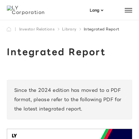
Menu
Lang
日本語
Investor Relations
Library
Integrated Report
Search
English
Integrated Report
Since the 2024 edition has moved to a PDF
format, please refer to the following PDF for
the latest integrated report.