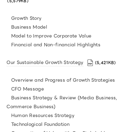
（5,579KB）
Growth Story
Business Model
Model to Improve Corporate Value
Financial and Non-financial Highlights
Our Sustainable Growth Strategy
（5,421KB）
Overview and Progress of Growth Strategies
CFO Message
Business Strategy & Review (Media Business,
Commerce Business)
Human Resources Strategy
Technological Foundation