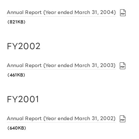
Annual Report (Year ended March 31, 2004)
（821KB）
FY2002
Annual Report (Year ended March 31, 2003)
（461KB）
FY2001
Annual Report (Year ended March 31, 2002)
（640KB）