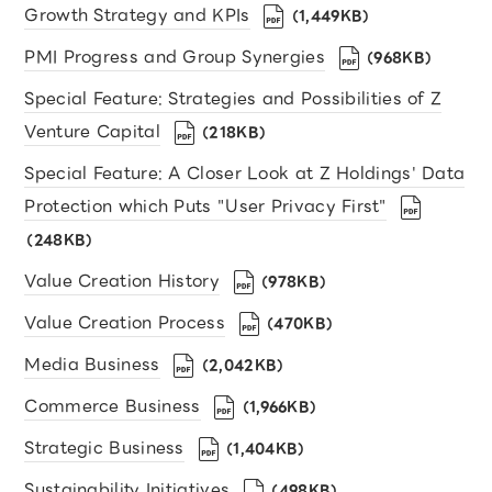
Growth Strategy and KPIs
（1,449KB）
PMI Progress and Group Synergies
（968KB）
Special Feature: Strategies and Possibilities of Z
Venture Capital
（218KB）
Special Feature: A Closer Look at Z Holdings' Data
Protection which Puts "User Privacy First"
（248KB）
Value Creation History
（978KB）
Value Creation Process
（470KB）
Media Business
（2,042KB）
Commerce Business
（1,966KB）
Strategic Business
（1,404KB）
Sustainability Initiatives
（498KB）