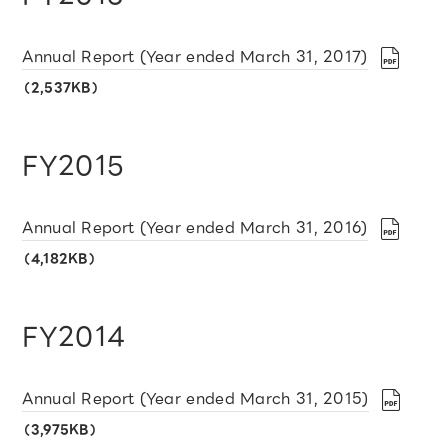
Annual Report (Year ended March 31, 2017)
（2,537KB）
FY2015
Annual Report (Year ended March 31, 2016)
（4,182KB）
FY2014
Annual Report (Year ended March 31, 2015)
（3,975KB）