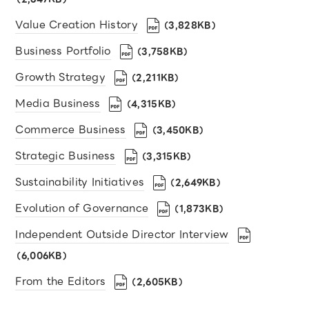
Value Creation History
（3,828KB）
Business Portfolio
（3,758KB）
Growth Strategy
（2,211KB）
Media Business
（4,315KB）
Commerce Business
（3,450KB）
Strategic Business
（3,315KB）
Sustainability Initiatives
（2,649KB）
Evolution of Governance
（1,873KB）
Independent Outside Director Interview
（6,006KB）
From the Editors
（2,605KB）