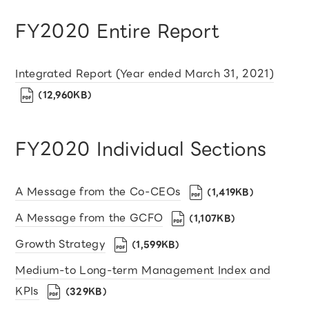
FY2020 Entire Report
Integrated Report (Year ended March 31, 2021)
（12,960KB）
FY2020 Individual Sections
A Message from the Co-CEOs
（1,419KB）
A Message from the GCFO
（1,107KB）
Growth Strategy
（1,599KB）
Medium-to Long-term Management Index and
KPIs
（329KB）