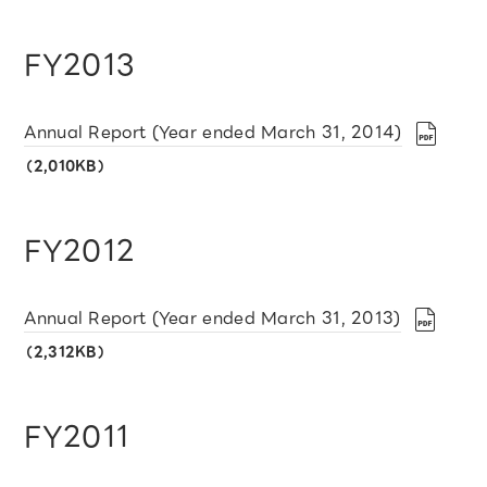
FY2013
Annual Report (Year ended March 31, 2014)
（2,010KB）
FY2012
Annual Report (Year ended March 31, 2013)
（2,312KB）
FY2011