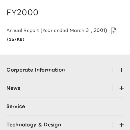
FY2000
Annual Report (Year ended March 31, 2001)
（357KB）
Corporate Information
open
About LY Corporation
News
open
Mission･Values
Press Releases
Code of Conduct
Service
LY Corporation Story
CEO Message
Announcement
Technology & Design
open
Directors and Officers