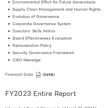
Environmental Effort for Future Generations
Supply Chain Management and Human Rights
Evolution of Governance
Corporate Governance System
Directors’ Skills Matrix
Board Effectiveness Evaluation
Remuneration Policy
Security Governance Framework
CISO Message
Financial Data
（54KB）
FY2023 Entire Report