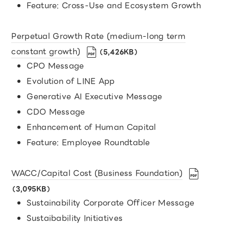
Feature: Cross-Use and Ecosystem Growth
Perpetual Growth Rate (medium-long term
constant growth)
（5,426KB）
CPO Message
Evolution of LINE App
Generative AI Executive Message
CDO Message
Enhancement of Human Capital
Feature: Employee Roundtable
WACC/Capital Cost (Business Foundation)
（3,095KB）
Sustainability Corporate Officer Message
Sustaibability Initiatives