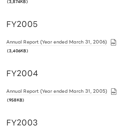
（3,874KB）
FY2005
Annual Report (Year ended March 31, 2006)
（3,406KB）
FY2004
Annual Report (Year ended March 31, 2005)
（958KB）
FY2003