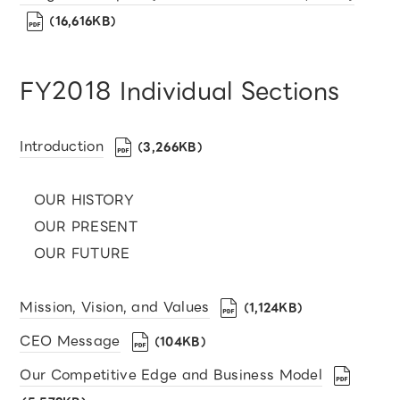
（16,616KB）
FY2018 Individual Sections
Introduction
（3,266KB）
OUR HISTORY
OUR PRESENT
OUR FUTURE
Mission, Vision, and Values
（1,124KB）
CEO Message
（104KB）
Our Competitive Edge and Business Model