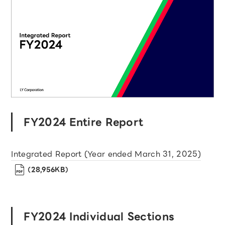
FY2024 Entire Report
Integrated Report (Year ended March 31, 2025)
（28,956KB）
FY2024 Individual Sections