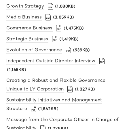
Growth Strategy
（1,080KB）
Media Business
（3,059KB）
Commerce Business
（1,475KB）
Strategic Business
（1,419KB）
Evolution of Governance
（939KB）
Independent Outside Director Interview
（1,165KB）
Creating a Robust and Flexible Governance
Unique to LY Corporation
（1,327KB）
Sustainability Initiatives and Management
Structure
（1,562KB）
Message from the Corporate Oﬃcer in Charge of
Sustainability
（1,228KB）