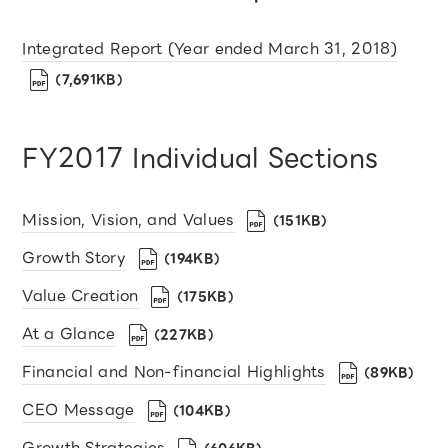
Integrated Report (Year ended March 31, 2018)
（7,691KB）
FY2017 Individual Sections
Mission, Vision, and Values
（151KB）
Growth Story
（194KB）
Value Creation
（175KB）
At a Glance
（227KB）
Financial and Non-financial Highlights
（89KB）
CEO Message
（104KB）
Growth Strategies