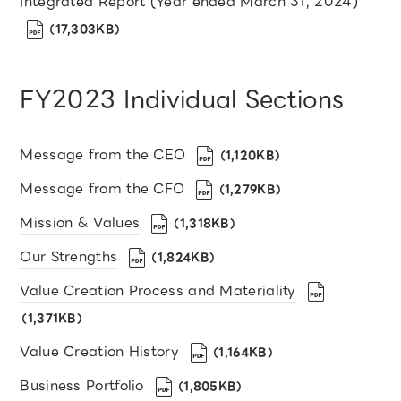
Integrated Report (Year ended March 31, 2024)
（17,303KB）
FY2023 Individual Sections
Message from the CEO
（1,120KB）
Message from the CFO
（1,279KB）
Mission & Values
（1,318KB）
Our Strengths
（1,824KB）
Value Creation Process and Materiality
（1,371KB）
Value Creation History
（1,164KB）
Business Portfolio
（1,805KB）