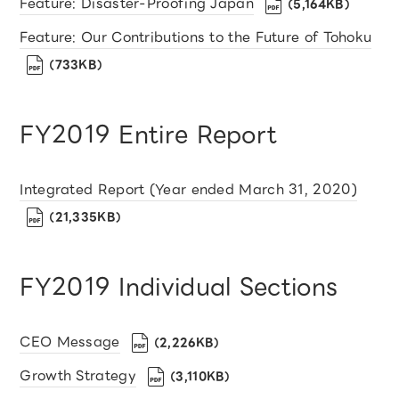
Feature: Disaster-Proofing Japan
（5,164KB）
Feature: Our Contributions to the Future of Tohoku
（733KB）
FY2019 Entire Report
Integrated Report (Year ended March 31, 2020)
（21,335KB）
FY2019 Individual Sections
CEO Message
（2,226KB）
Growth Strategy
（3,110KB）