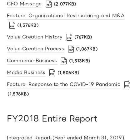
CFO Message
（2,077KB）
Feature: Organizational Restructuring and M&A
（1,576KB）
Value Creation History
（767KB）
Value Creation Process
（1,067KB）
Commerce Business
（1,513KB）
Media Business
（1,506KB）
Feature: Response to the COVID-19 Pandemic
（1,576KB）
FY2018 Entire Report
Integrated Report (Year ended March 31, 2019)