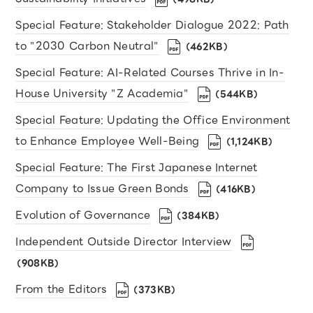
Special Feature: Stakeholder Dialogue 2022: Path
to "2030 Carbon Neutral"
（462KB）
Special Feature: AI-Related Courses Thrive in In-
House University "Z Academia"
（544KB）
Special Feature: Updating the Office Environment
to Enhance Employee Well-Being
（1,124KB）
Special Feature: The First Japanese Internet
Company to Issue Green Bonds
（416KB）
Evolution of Governance
（384KB）
Independent Outside Director Interview
（908KB）
From the Editors
（373KB）