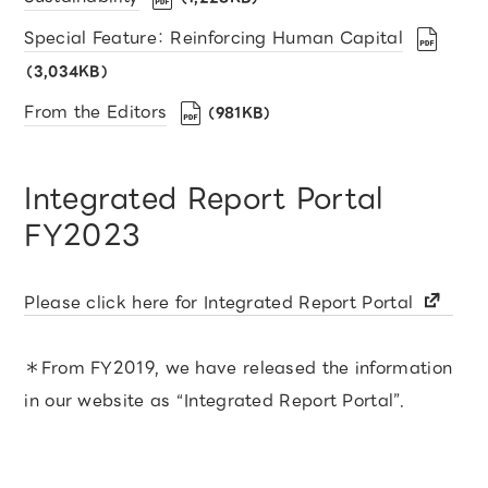
Special Feature： Reinforcing Human Capital
（3,034KB）
From the Editors
（981KB）
Integrated Report Portal
FY2023
Please click here for Integrated Report Portal
＊From FY2019, we have released the information
in our website as “Integrated Report Portal”.