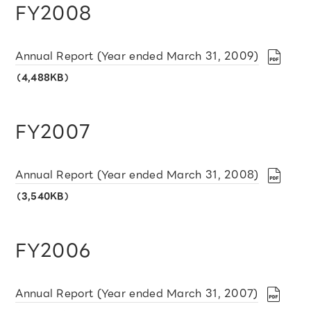
FY2008
Annual Report (Year ended March 31, 2009)
（4,488KB）
FY2007
Annual Report (Year ended March 31, 2008)
（3,540KB）
FY2006
Annual Report (Year ended March 31, 2007)