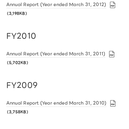
Annual Report (Year ended March 31, 2012)
（3,198KB）
FY2010
Annual Report (Year ended March 31, 2011)
（5,702KB）
FY2009
Annual Report (Year ended March 31, 2010)
（3,758KB）