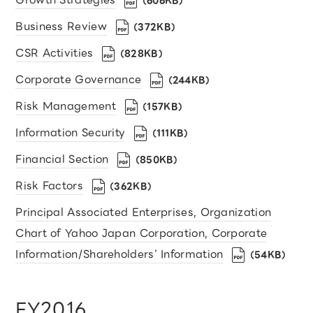
（606KB）
Business Review
（372KB）
CSR Activities
（828KB）
Corporate Governance
（244KB）
Risk Management
（157KB）
Information Security
（111KB）
Financial Section
（850KB）
Risk Factors
（362KB）
Principal Associated Enterprises, Organization
Chart of Yahoo Japan Corporation, Corporate
Information/Shareholders’ Information
（54KB）
FY2016