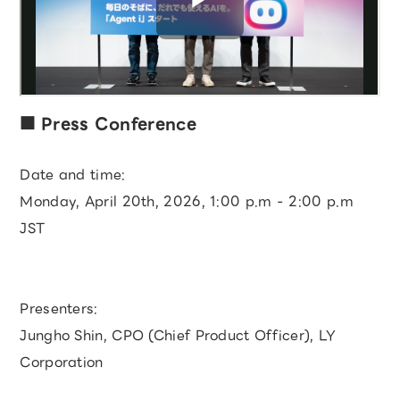
Press Conference
Date and time:
Monday, April 20th, 2026, 1:00 p.m - 2:00 p.m
JST
Presenters:
Jungho Shin, CPO (Chief Product Officer), LY
Corporation