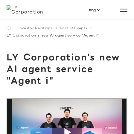
Menu
Lang
日本語
Investor Relations
Past IR Events
Search
English
LY Corporation's new AI agent service "Agent i"
LY Corporation's new
AI agent service
"Agent i"