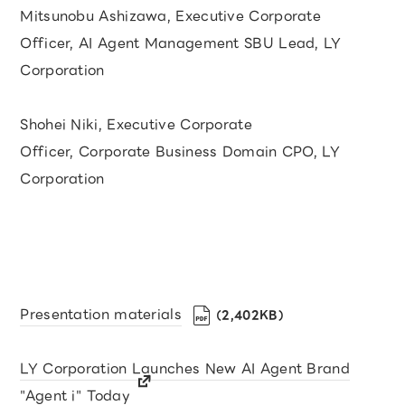
Mitsunobu Ashizawa, Executive Corporate
Officer, AI Agent Management SBU Lead, LY
Corporation
Shohei Niki, Executive Corporate
Officer, Corporate Business Domain CPO, LY
Corporation
Presentation materials
（2,402KB）
LY Corporation Launches New AI Agent Brand
"Agent i" Today